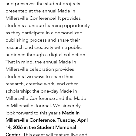
and preserves the student projects 
presented at the annual Made in 
Millersville Conference! It provides 
students a unique learning opportunity 
as they participate in a personalized 
publishing process and share their 
research and creativity with a public 
audience through a digital collection. 
That in mind, the annual Made in 
Millersville celebration provides 
students two ways to share their 
research, creative work, and other 
scholarship: the one-day Made in 
Millersville Conference and the Made 
in Millersville Journal. We sincerely 
look forward to this year's 
Made in 
Millersville Conference, Tuesday, April 
14, 2026 in the Student Memorial 
Center! 
This event will feature live and 