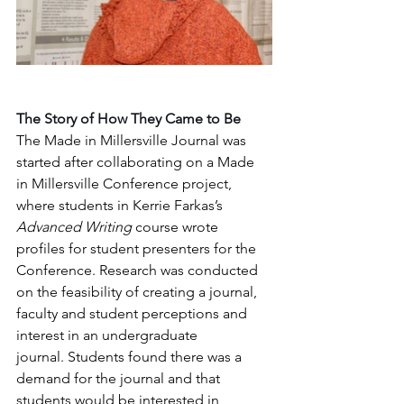
The Story of How They Came to Be
The Made in Millersville Journal was 
started after collaborating on a Made 
in Millersville Conference project, 
where students in Kerrie Farkas’s 
Advanced Writing
 course wrote 
profiles for student presenters for the 
Conference. Research was conducted 
on the feasibility of creating a journal, 
faculty and student perceptions and 
interest in an undergraduate 
journal. Students found there was a 
demand for the journal and that 
students would be interested in 