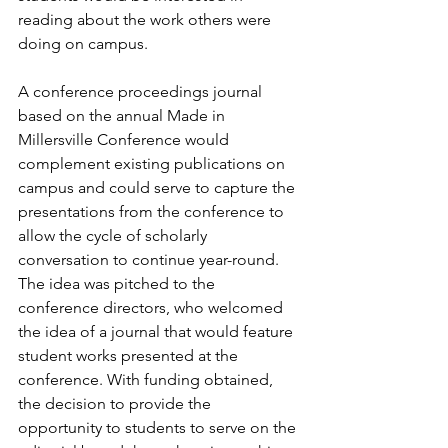
reading about the work others were 
doing on campus.
A conference proceedings journal 
based on the annual Made in 
Millersville Conference would 
complement existing publications on 
campus and could serve to capture the 
presentations from the conference to 
allow the cycle of scholarly 
conversation to continue year-round. 
The idea was pitched to the 
conference directors, who welcomed 
the idea of a journal that would feature 
student works presented at the 
conference. With funding obtained, 
the decision to provide the 
opportunity to students to serve on the 