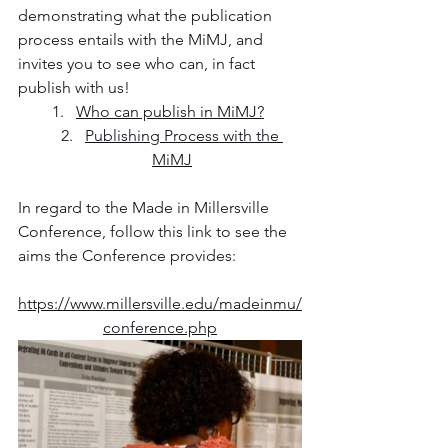
demonstrating what the publication 
process entails with the MiMJ, and 
invites you to see who can, in fact 
publish with us!
Who can publish in MiMJ?
Publishing Process with the 
MiMJ
In regard to the Made in Millersville 
Conference, follow this link to see the 
aims the Conference provides:
https://www.millersville.edu/madeinmu/
conference.php