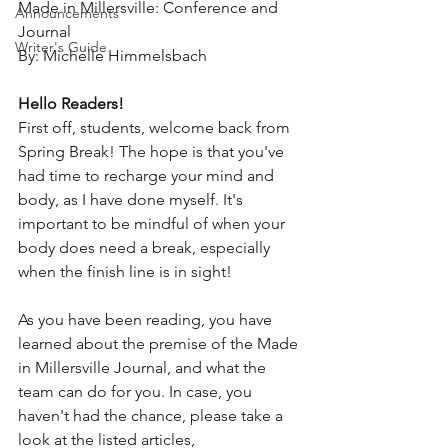
Made in Millersville: Conference and 
Announcements
Journal
Writer's Guide
By: Michelle Himmelsbach
Hello Readers!
First off, students, welcome back from 
Spring Break! The hope is that you've 
had time to recharge your mind and 
body, as I have done myself. It's 
important to be mindful of when your 
body does need a break, especially 
when the finish line is in sight!
As you have been reading, you have 
learned about the premise of the Made 
in Millersville Journal, and what the 
team can do for you. In case, you 
haven't had the chance, please take a 
look at the listed articles, 