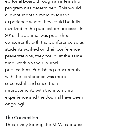
editorial board through an internship 
program was determined. This would 
allow students a more extensive 
experience where they could be fully 
involved in the publication process.  In 
2016, the Journal was published 
concurrently with the Conference so as 
students worked on their conference 
presentations, they could, at the same 
time, work on their journal 
publications. Publishing concurrently 
with the conference was more 
successful, and since then, 
improvements with the internship 
experience and the Journal have been 
ongoing!
The Connection
Thus, every Spring, the MiMJ captures 