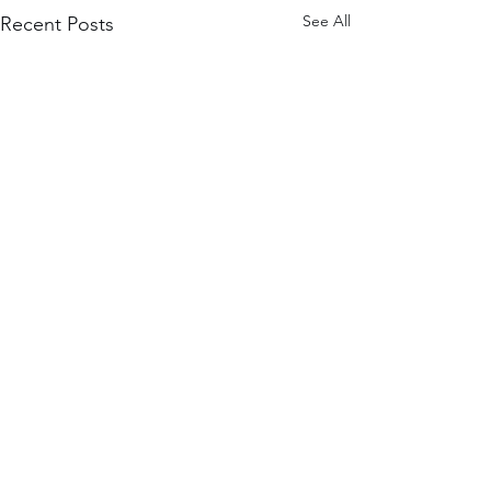
See All
Recent Posts
3 Comments