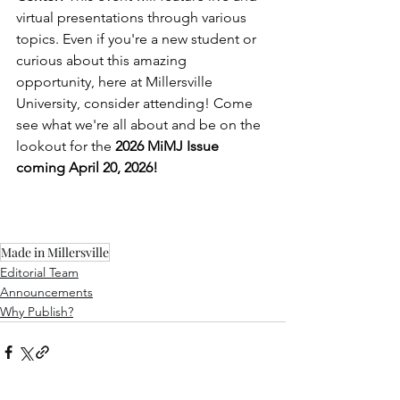
virtual presentations through various 
topics. Even if you're a new student or 
curious about this amazing 
opportunity, here at Millersville 
University, consider attending! Come 
see what we're all about and be on the 
lookout for the 
2026 MiMJ Issue 
coming April 20, 2026!
Made in Millersville
Editorial Team
Announcements
Why Publish?