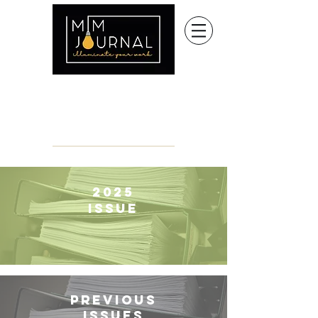
2025
Issue
Previous
Issues