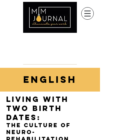
english
living with
two birth
dates:
the culture of
neuro-
rehabilitation