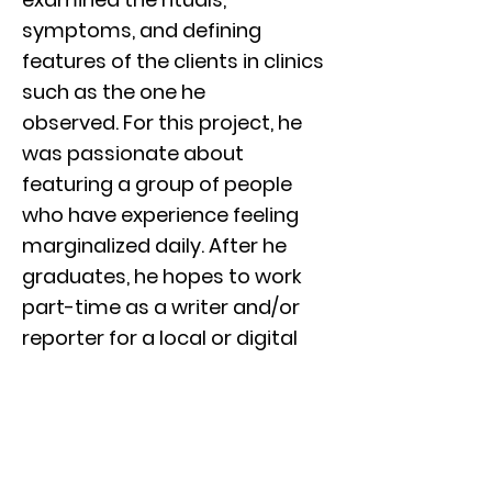
symptoms, and defining
features of the clients in clinics
such as the one he
observed. For this project, he
was passionate about
featuring a group of people
who have experience feeling
marginalized daily. After he
graduates, he hopes to work
part-time as a writer and/or
reporter for a local or digital
publication. He then hopes to
work his way up to full-time
position as an entertainment
critic or editor. Through this
project, he honed his skills for