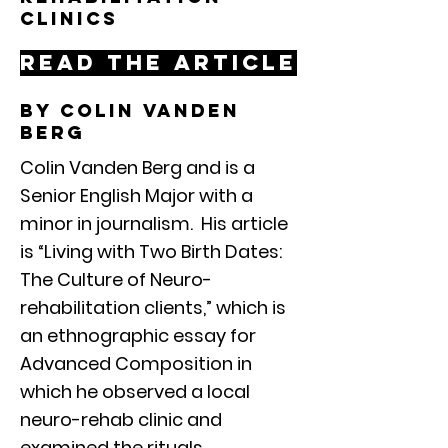
clinics
Read the article
By colin vanden
berg
Colin Vanden Berg and is a
Senior English Major with a
minor in journalism. His article
is “Living with Two Birth Dates:
The Culture of Neuro-
rehabilitation clients,” which is
an ethnographic essay for
Advanced Composition in
which he observed a local
neuro-rehab clinic and
examined the rituals,