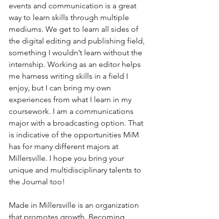
events and communication is a great 
way to learn skills through multiple 
mediums. We get to learn all sides of 
the digital editing and publishing field, 
something I wouldn’t learn without the 
internship. Working as an editor helps 
me harness writing skills in a field I 
enjoy, but I can bring my own 
experiences from what I learn in my 
coursework. I am a communications 
major with a broadcasting option. That 
is indicative of the opportunities MiM 
has for many different majors at 
Millersville. I hope you bring your 
unique and multidisciplinary talents to 
the Journal too!
Made in Millersville is an organization 
that promotes growth. Becoming 