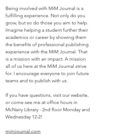
Being involved with MiM Journal is a 
fulfilling experience. Not only do you 
grow, but so do those you aim to help. 
Imagine helping a student further their 
academics or career by showing them 
the benefits of professional publishing 
experience with the MiM Journal. That 
is a mission with an impact. A mission 
all of us here at the MiM Journal strive 
for. I encourage everyone to join future 
teams and to publish with us.
If you have questions, visit our website, 
or come see me at office hours in 
McNairy Library - 2nd floor Monday and 
Wednesday 12-2!
mimjournal.com