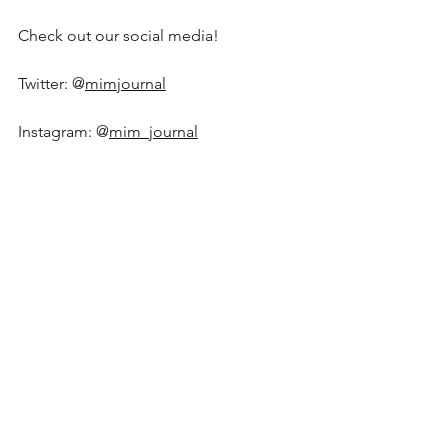
Check out our social media!
Twitter: @
mimjournal
Instagram: @
mim_journal
Editorial Team