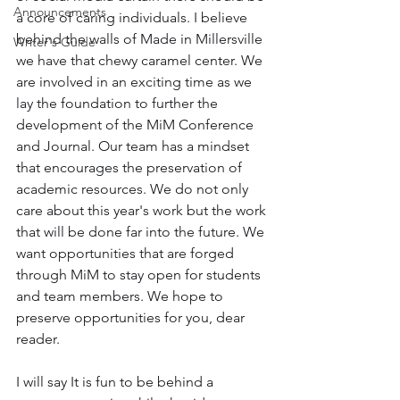
Announcements
a core of caring individuals. I believe 
behind the walls of Made in Millersville 
Writer's Guide
we have that chewy caramel center. We 
are involved in an exciting time as we 
lay the foundation to further the 
development of the MiM Conference 
and Journal. Our team has a mindset 
that encourages the preservation of 
academic resources. We do not only 
care about this year's work but the work 
that will be done far into the future. We 
want opportunities that are forged 
through MiM to stay open for students 
and team members. We hope to 
preserve opportunities for you, dear 
reader.
I will say It is fun to be behind a 