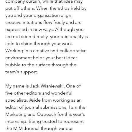
company curtain, while that idea may 
put off others. When the ethos held by 
you and your organization align, 
creative intuitions flow freely and are 
expressed in new ways. Although you 
are not seen directly, your personality is 
able to shine through your work. 
Working in a creative and collaborative 
environment helps your best ideas 
bubble to the surface through the 
team's support.
My name is Jack Wisniewski. One of 
five other editors and wonderful 
specialists. Aside from working as an 
editor of journal submissions, I am the 
Marketing and Outreach for this year's 
internship. Being trusted to represent 
the MiM Journal through various 