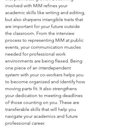
involved with MiM refines your 
academic skills like writing and editing, 
but also sharpens intangible traits that 
are important for your future outside 
the classroom. From the interview 
process to representing MiM at public 
events, your communication muscles 
needed for professional work 
environments are being flexed. Being 
one piece of an interdependent 
system with your co-workers helps you 
to become organized and identify how 
moving parts fit. It also strengthens 
your dedication to meeting deadlines 
of those counting on you. These are 
transferable skills that will help you 
navigate your academics and future 
professional career.