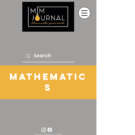
mathematic
s