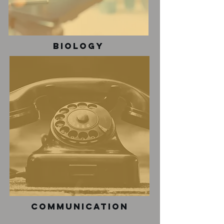
Biology
communication