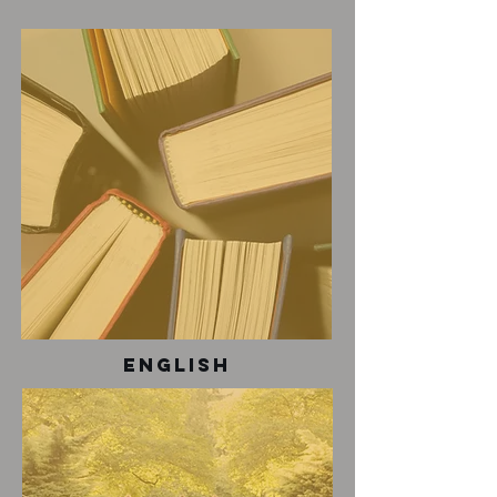
English