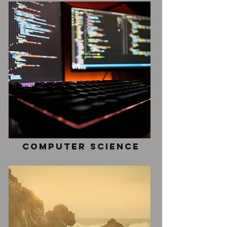
Computer Science