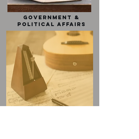
Government &
Political Affairs
music