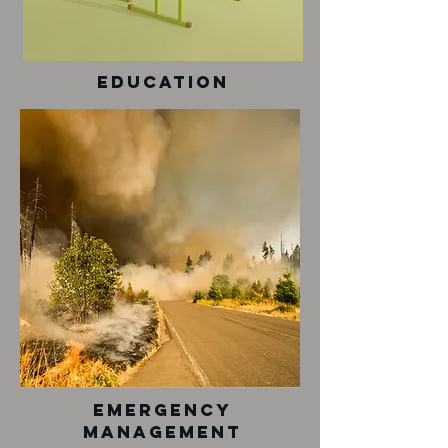
Education
Emergency
Management