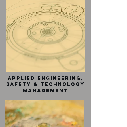
Applied Engineering,
safety & technology
management