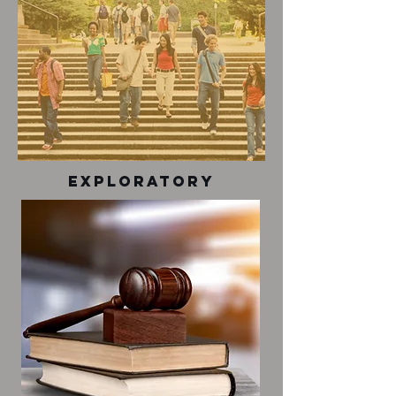
exploratory