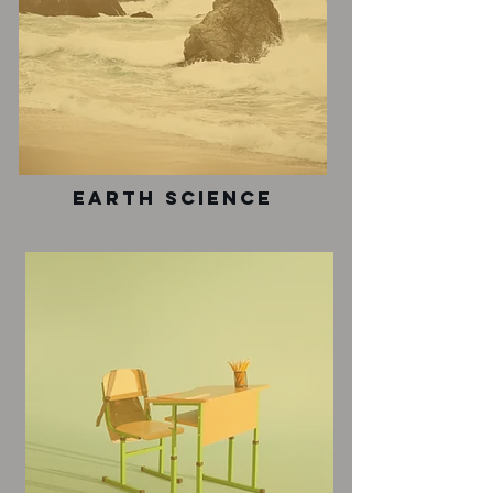
earth science