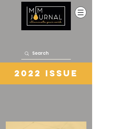
2022 issue