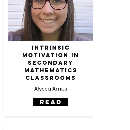
intrinsic
motivation in
secondary
mathematics
classrooms
Alyssa Ames
Read