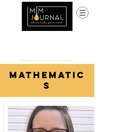
mathematic
s