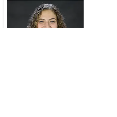
transfer
functions within
time series
analysis
Madison Martin
Read