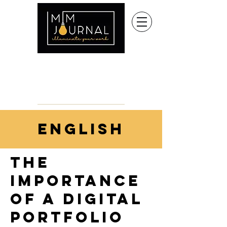
english
the
importance
of a digital
portfolio