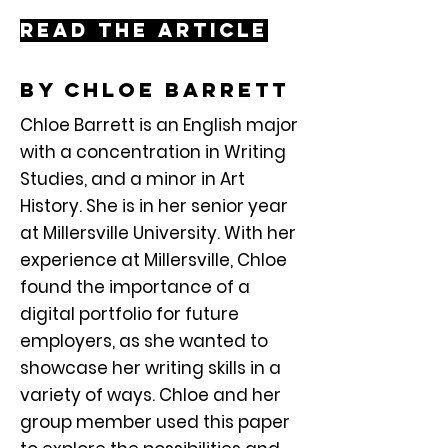
Read the article
By chloe barrett
Chloe Barrett is an English major
with a concentration in Writing
Studies, and a minor in Art
History. She is in her senior year
at Millersville University. With her
experience at Millersville, Chloe
found the importance of a
digital portfolio for future
employers, as she wanted to
showcase her writing skills in a
variety of ways. Chloe and her
group member used this paper