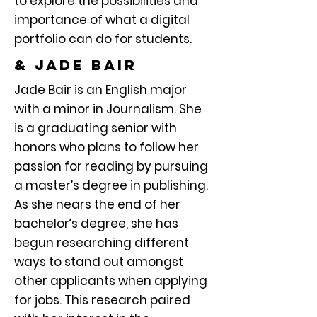
to explore the possibilities and
importance of what a digital
portfolio can do for students.
& Jade bair
Jade Bair is an English major
with a minor in Journalism. She
is a graduating senior with
honors who plans to follow her
passion for reading by pursuing
a master’s degree in publishing.
As she nears the end of her
bachelor’s degree, she has
begun researching different
ways to stand out amongst
other applicants when applying
for jobs. This research paired