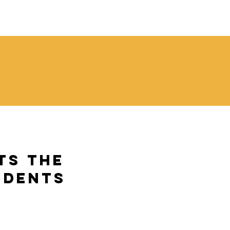
l
ts the
udents