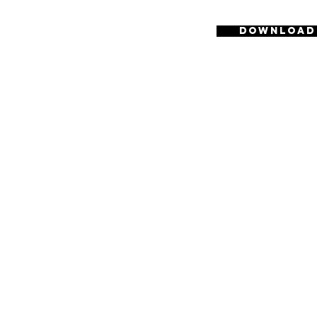
Download