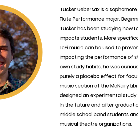
Tucker Uebersax is a sophomore
Flute Performance major. Beginnin
Tucker has been studying how Low
impacts students. More specific
LoFi music can be used to preven
impacting the performance of s
own study habits, he was curious 
purely a placebo effect for focu
music section of the McNairy Lib
designed an experimental study
In the future and after graduati
middle school band students and
musical theatre organizations.