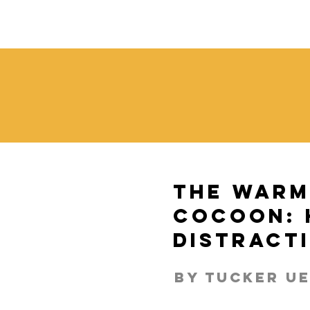
The Warm
Cocoon: 
Distract
By tucker U