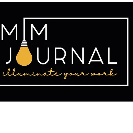
tact
Publishing
Writing Resources
2025 