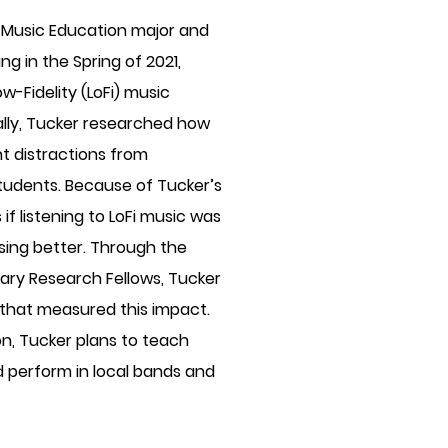
 Music Education major and
g in the Spring of 2021,
-Fidelity (LoFi) music
ally, Tucker researched how
t distractions from
tudents. Because of Tucker’s
if listening to LoFi music was
sing better. Through the
rary Research Fellows, Tucker
 that measured this impact.
on, Tucker plans to teach
 perform in local bands and