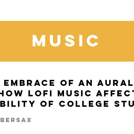
Music
 Embrace of an Aura
How LoFi Music Affec
ibility of College St
ebersax