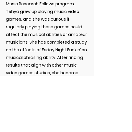
Music Research Fellows program.
Tehya grew up playing music video
games, and she was curious if
regularly playing these games could
affect the musical abilities of amateur
musicians. She has completed a study
on the effects of Friday Night Funkin’ on
musical phrasing ability. After finding
results that align with other music
video games studies, she became
interested in consolidating these types
of studies. Consequently, she
performed a systematic review and
meta-analysis on studies focusing on
the educational effects of non-
musician to amateur musician adults
who play music video games. After