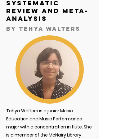
Systematic
Review and Meta-
Analysis
By
tehya walters
Tehya Walters is a junior Music
Education and Music Performance
major with a concentration in flute. She
is a member of the McNairy Library