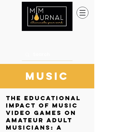
music
The Educational
Impact of Music
Video Games on
Amateur Adult
Musicians: A