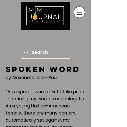
Spoken Word
by Alexandra Jean-Paul
“As a spoken word artist, I take pride
in defining my work as unapologetic.
As a young Haitian-American
female, there are many barriers
automatically set against my