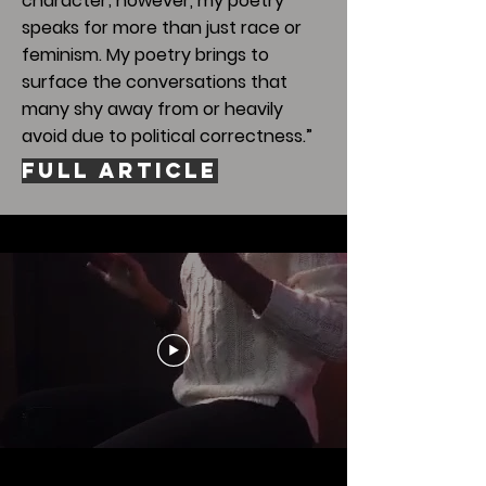
character; however, my poetry
speaks for more than just race or
feminism. My poetry brings to
surface the conversations that
many shy away from or heavily
avoid due to political correctness.”
Full Article