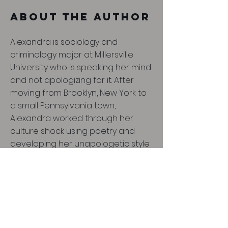
About the Author
Alexandra is sociology and
criminology major at Millersville
University who is speaking her mind
and not apologizing for it. After
moving from Brooklyn, New York to
a small Pennsylvania town,
Alexandra worked through her
culture shock using poetry and
developing her unapologetic style
with learning the adapt and rebel
to the small town culture. She
focuses on stereotypes that weigh
heavily on African American
communities to illuminate the
injustice of oppression and show