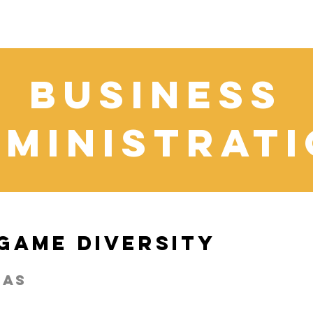
business
ministrat
 Game Diversity
cas