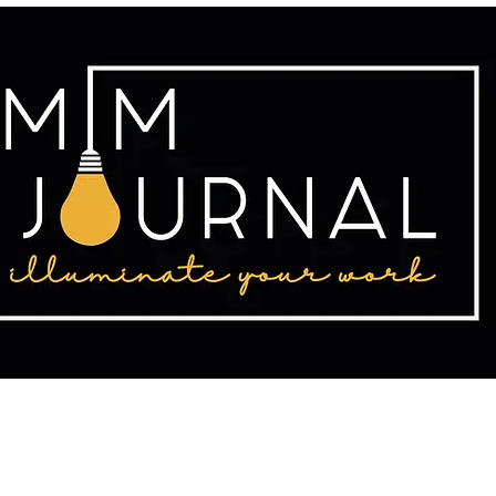
tact
Publishing
Writing Resources
2025 