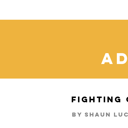
ad
Fighting
By shaun lu