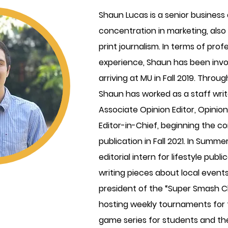
Shaun Lucas is a senior business
concentration in marketing, also
print journalism. In terms of prof
experience, Shaun has been invo
arriving at MU in Fall 2019. Throu
Shaun has worked as a staff writ
Associate Opinion Editor, Opinion
Editor-in-Chief, beginning the co
publication in Fall 2021. In Summ
editorial intern for lifestyle pub
writing pieces about local events
president of the “Super Smash Club
hosting weekly tournaments for
game series for students and the