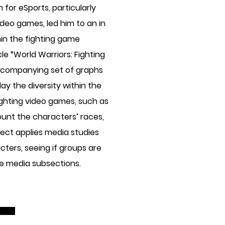
for eSports, particularly
ideo games, led him to an in
hin the fighting game
le “World Warriors: Fighting
accompanying set of graphs
ay the diversity within the
ghting video games, such as
ount the characters’ races,
oject applies media studies
cters, seeing if groups are
he media subsections.