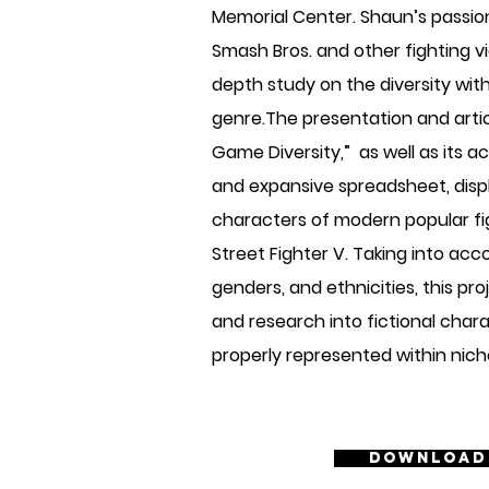
Memorial Center. Shaun’s passion 
Smash Bros. and other fighting v
depth study on the diversity wit
genre.The presentation and artic
Game Diversity,” as well as its 
and expansive spreadsheet, displ
characters of modern popular fi
Street Fighter V. Taking into acc
genders, and ethnicities, this pr
and research into fictional chara
properly represented within nic
Download