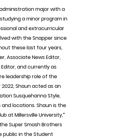
 administration major with a
 studying a minor program in
essional and extracurricular
lved with the Snapper since
ghout these last four years,
er, Associate News Editor,
 Editor, and currently as
re leadership role of the
er 2022, Shaun acted as an
lication Susquehanna Style,
 and locations. Shaun is the
 at Millersville University,”
 the Super Smash Brothers
 public in the Student