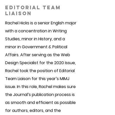
EDITORIAL TEAM
LIAISON
Rachel Hicks is a senior English major
with a concentration in Writing
Studies, minor in History, and a
minor in Government & Political
Affairs. After serving as the Web
Design Specialist for the 2020 Issue,
Rachel took the position of Editorial
Team Liaison for this year’s MIMJ
issue. In this role, Rachel makes sure
the Journal’s publication process is
as smooth and efficient as possible
for authors, editors, and the