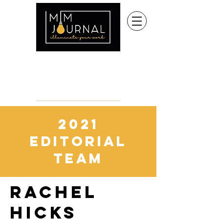
2021
editorial
team
RACHEL
HICKS