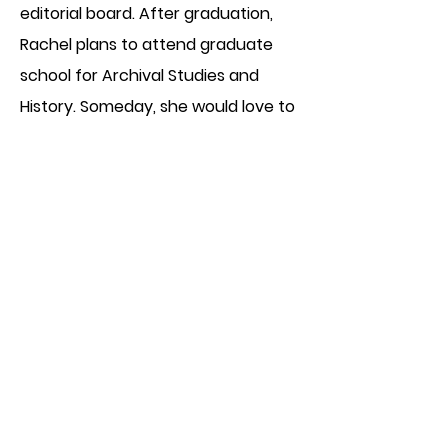
editorial board. After graduation,
Rachel plans to attend graduate
school for Archival Studies and
History. Someday, she would love to
write long books that require years
of research and myriad cups of tea.
back