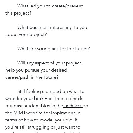
	What led you to create/present 
this project?
	What was most interesting to you 
about your project?
	What are your plans for the future?
	Will any aspect of your project 
help you pursue your desired 
career/path in the future?
	Still feeling stumped on what to 
write for your bio? Feel free to check 
out past student bios in the
 archives
on 
the MiMJ website for inspirations in 
terms of how to model your bio. If 
you’re still struggling or just want to 