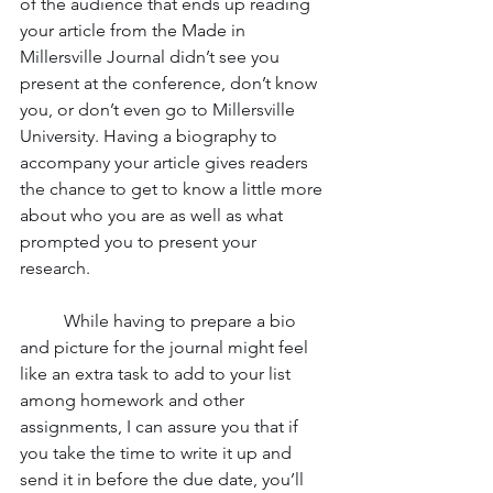
of the audience that ends up reading 
your article from the Made in 
Millersville Journal didn’t see you 
present at the conference, don’t know 
you, or don’t even go to Millersville 
University. Having a biography to 
accompany your article gives readers 
the chance to get to know a little more 
about who you are as well as what 
prompted you to present your 
research. 
	While having to prepare a bio 
and picture for the journal might feel 
like an extra task to add to your list 
among homework and other 
assignments, I can assure you that if 
you take the time to write it up and 
send it in before the due date, you’ll 