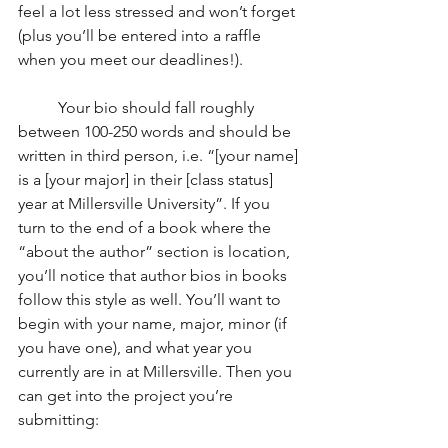
feel a lot less stressed and won’t forget 
(plus you’ll be entered into a raffle 
when you meet our deadlines!). 
	Your bio should fall roughly 
between 100-250 words and should be 
written in third person, i.e. “[your name] 
is a [your major] in their [class status] 
year at Millersville University”. If you 
turn to the end of a book where the 
“about the author” section is location, 
you’ll notice that author bios in books 
follow this style as well. You’ll want to 
begin with your name, major, minor (if 
you have one), and what year you 
currently are in at Millersville. Then you 
can get into the project you’re 
submitting: