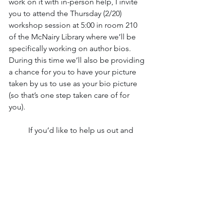
work on it with in-person help, I invite 
you to attend the Thursday (2/20) 
workshop session at 5:00 in room 210 
of the McNairy Library where we’ll be 
specifically working on author bios. 
During this time we’ll also be providing 
a chance for you to have your picture 
taken by us to use as your bio picture 
(so that’s one step taken care of for 
you).  
	If you’d like to help us out and 
provide useful feedback, click 
here
!