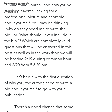
Announcements
in Millersville Journal, and now you’ve 
received an email asking for a 
Writer's Guide
professional picture and short bio 
about yourself. You may be thinking 
“why do they need me to write the 
bio” or “what should I even include in 
the bio”? Which are completely valid 
questions that will be answered in this 
post as well as in the workshop we will 
be hosting 2/19 during common hour 
and 2/20 from 5-6:30 pm. 
	Let’s begin with the first question 
of why you, the author, need to write a 
bio about yourself to go with your 
publication. 
	There’s a good chance that some 