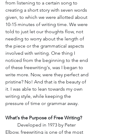
from listening to a certain song to 
creating a short story with seven words 
given, to which we were allotted about 
10-15 minutes of writing time. We were 
told to just let our thoughts flow, not 
needing to worry about the length of 
the piece or the grammatical aspects 
involved with writing. One thing I 
noticed from the beginning to the end 
of these freewriting's, was I began to 
write more. Now, were they perfect and 
pristine? No! And that is the beauty of 
it. I was able to lean towards my own 
writing style, while keeping the 
pressure of time or grammar away. 
What's the Purpose of Free Writing?
Developed in 1973 by Peter 
Elbow, freewriting is one of the most 