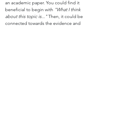
an academic paper. You could find it 
beneficial to begin with 
"What I think 
about this topic is..."
 Then, it could be 
connected towards the evidence and 
what it shows. Another example that is 
very frequent belongs in the realm of 
creative writing. 
"Once upon a time"
, is 
another great prompt we see in various 
fairy tales. 
	Don't be afraid of trying new 
techniques or styles! You may find a 
new tool that helps you become the 
writer you envision yourself to be. It's 
important to keep an open mind, 
especially if it allows you growth! 
Writing does not need to be as 
complicated as it has been made to 
be, you're allowed your own thoughts 