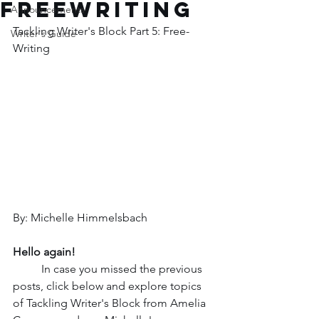
Freewriting
Announcements
Tackling Writer's Block Part 5: Free-
Writer's Guide
Writing
By: Michelle Himmelsbach
Hello again!
In case you missed the previous 
posts, click below and explore topics 
of Tackling Writer's Block from Amelia 