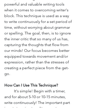
powerful and valuable writing tools 
when it comes to overcoming writer's 
block. This technique is used as a way 
to write continuously for a set period of 
time, without worrying about grammar 
or spelling. The goal, then, is to ignore 
the inner critic that so many of us has, 
capturing the thoughts that flow from 
our minds! Our focus becomes better 
equipped towards movement and/or 
expression, rather than the stresses of 
creating a perfect piece from the get-
go. 
How Can I Use This Technique?
	It's simple! Begin with a timer, 
and for about 5-10 or 10-15 minutes, 
write continuously! The important part 