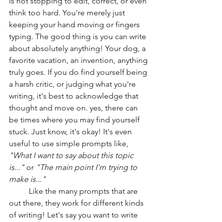
is not stopping to edit, correct, or even 
think too hard. You're merely just 
keeping your hand moving or fingers 
typing. The good thing is you can write 
about absolutely anything! Your dog, a 
favorite vacation, an invention, anything 
truly goes. If you do find yourself being 
a harsh critic, or judging what you're 
writing, it's best to acknowledge that 
thought and move on. yes, there can 
be times where you may find yourself 
stuck. Just know, it's okay! It's even 
useful to use simple prompts like, 
"What I want to say about this topic 
is..."
 or 
"The main point I'm trying to 
make is..." 
Like the many prompts that are 
out there, they work for different kinds 
of writing! Let's say you want to write 