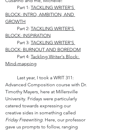
Cusanno and me, Michelle! 
	Part 1: 
TACKLING WRITER'S 
BLOCK: INTRO, AMBITION, AND 
GROWTH
Part 2: 
TACKLING WRITER'S 
BLOCK: INSPIRATION
	Part 3: 
TACKLING WRITER'S 
BLOCK: BURNOUT AND BOREDOM
	Part 4: 
Tackling Writer's Block: 
Mind-mapping
	Last year, I took a WRIT 311: 
Advanced Composition course with Dr. 
Timothy Mayers, here at Millersville 
University. Fridays were particularly 
catered towards expressing our 
creative sides in something called 
Friday Freewriting
. Here, our professor 
gave us prompts to follow, ranging 