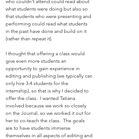
who couldn't attend could read about 
what students were doing but also so 
that students who were presenting and 
performing could read what students 
in the past have done and build on it 
(rather than repeat it). 
I thought that offering a class would 
give even more students an 
opportunity to gain experience in 
editing and publishing (we typically can 
only hire 3-4 students for the 
internship), so that is why I decided to 
offer the class.  I wanted Tatiana 
involved because we work so closely 
on the Journal, so we worked it out for 
her to co-teach the class.  The goals 
are to have students immerse 
themselves in all aspects of editing and 