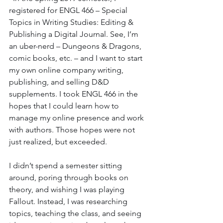
registered for ENGL 466 – Special 
Topics in Writing Studies: Editing & 
Publishing a Digital Journal. See, I’m 
an uber-nerd – Dungeons & Dragons, 
comic books, etc. – and I want to start 
my own online company writing, 
publishing, and selling D&D 
supplements. I took ENGL 466 in the 
hopes that I could learn how to 
manage my online presence and work 
with authors. Those hopes were not 
just realized, but exceeded.
I didn’t spend a semester sitting 
around, poring through books on 
theory, and wishing I was playing 
Fallout. Instead, I was researching 
topics, teaching the class, and seeing 