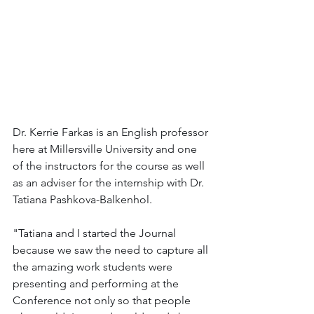
Dr. Kerrie Farkas is an English professor 
here at Millersville University and one 
of the instructors for the course as well 
as an adviser for the internship with Dr. 
Tatiana Pashkova-Balkenhol.
"Tatiana and I started the Journal 
because we saw the need to capture all 
the amazing work students were 
presenting and performing at the 
Conference not only so that people 