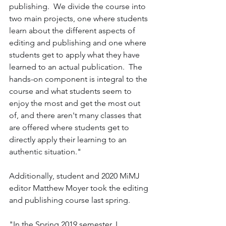
publishing.  We divide the course into 
two main projects, one where students 
learn about the different aspects of 
editing and publishing and one where 
students get to apply what they have 
learned to an actual publication.  The 
hands-on component is integral to the 
course and what students seem to 
enjoy the most and get the most out 
of, and there aren't many classes that 
are offered where students get to 
directly apply their learning to an 
authentic situation." 
Additionally, student and 2020 MiMJ 
editor Matthew Moyer took the editing 
and publishing course last spring. 
"In the Spring 2019 semester, I 