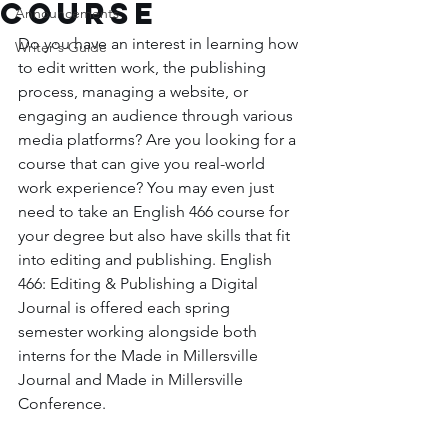
course
Announcements
Do you have an interest in learning how 
Writer's Guide
to edit written work, the publishing 
process, managing a website, or 
engaging an audience through various 
media platforms? Are you looking for a 
course that can give you real-world 
work experience? You may even just 
need to take an English 466 course for 
your degree but also have skills that fit 
into editing and publishing. English 
466: Editing & Publishing a Digital 
Journal is offered each spring 
semester working alongside both 
interns for the Made in Millersville 
Journal and Made in Millersville 
Conference. 