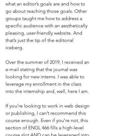
what an editor’s goals are and how to 
go about reaching those goals. Other 
groups taught me how to address a 
specific audience with an aesthetically 
pleasing, user-friendly website. And 
that’s just the tip of the editorial 
iceberg.
Over the summer of 2019, I received an 
e-mail stating that the journal was 
looking for new interns. I was able to 
leverage my enrollment in the class 
into the internship and, well, here I am.
If you’re looking to work in web design 
or publishing, I can’t recommend this 
course enough. Even if you’re not, this 
section of ENGL 466 fills a high-level 
course slot AND can be leveraged into 