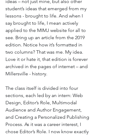
ideas – not just mine, but also other 
student’s ideas that emerged from my 
lessons - brought to life. And when I 
say brought to life, I mean actively 
applied to the MIMJ website for all to 
see. Bring up an article from the 2019 
edition. Notice how it’s formatted in 
two columns? That was me. My idea. 
Love it or hate it, that edition is forever 
archived in the pages of internet – and 
Millersville - history.
The class itself is divided into four 
sections, each led by an intern: Web 
Design, Editor’s Role, Multimodal 
Audience and Author Engagement, 
and Creating a Personalized Publishing 
Process. As it was a career interest, I 
chose Editor’s Role. I now know exactly 