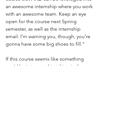
an awesome internship where you work 
with an awesome team. Keep an eye 
open for the course next Spring 
semester, as well as the internship 
email. I’m warning you, though, you’re 
gonna have some big shoes to fill."
If this course seems like something 
you'd be interested in taking in the 
future, feel free to reach out to Dr. 
Farkas or the editorial team, or even 
stop by the class and see it for yourself. 
This semester, English 466: Editing & 
Publishing for a Digital Journal is being 
held TR 1:10-2:25 in Hash 213. 
If you’d like to help us out and provide 
useful feedback, click 
here
!