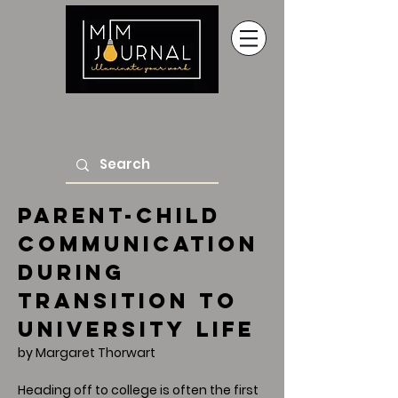
Parent-Child
Communication
during
Transition to
University Life
by Margaret Thorwart
Heading off to college is often the first