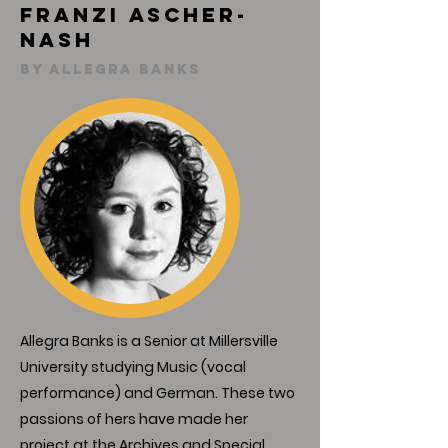
Franzi Ascher-
Nash
By Allegra Banks
Allegra Banks is a Senior at Millersville
University studying Music (vocal
performance) and German. These two
passions of hers have made her
project at the Archives and Special