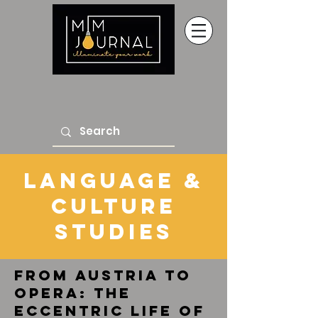
Language &
Culture
Studies
From Austria to
Opera: The
Eccentric Life of