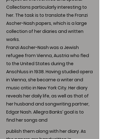
Collections particularly interesting to
her. The task is to translate the Franzi
Ascher-Nash papers, which is a large
collection of her diaries and written
works.
Franzi Ascher-Nash was a Jewish
refugee from Vienna, Austria who fled
to the United States during the
Anschluss in 1938. Having studied opera
in Vienna, she became a writer and
music critic in New York City. Her diary
reveals her daily life, as well as that of
her husband and songwriting partner,
Edgar Nash. Allegra Banks’ goal is to
find her songs and
publish them along with her diary. As