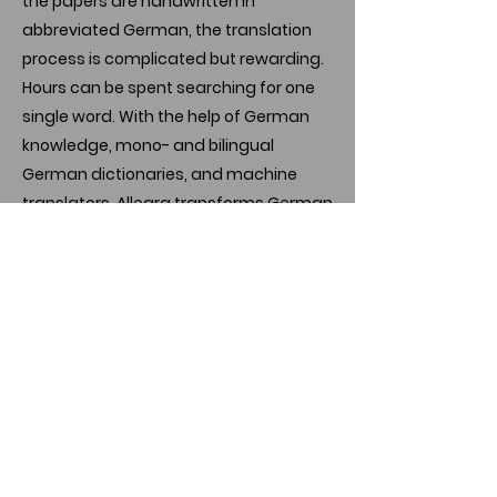
the papers are handwritten in
abbreviated German, the translation
process is complicated but rewarding.
Hours can be spent searching for one
single word. With the help of German
knowledge, mono- and bilingual
German dictionaries, and machine
translators, Allegra transforms German
notes into an English narrative,
unveiling a very interesting life and
personality.
Link to MIM presentation
Download
Author's Note:
I have no conflict of interest to disclose.
Thank you to my advisor, Dr. Gemmell,