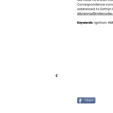
Correspondence conce
addressed to Eathyn L
elbrenna@millersville
Keywords:
Ignition, HM
Share