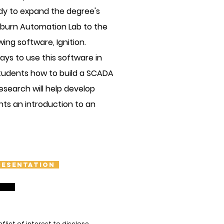
dy to expand the degree's
Osburn Automation Lab to the
ing software, Ignition.
ays to use this software in
tudents how to build a SCADA
esearch will help develop
nts an introduction to an
resentation
ict of interest to disclose.