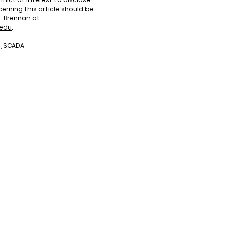
rning this article should be
. Brennan at
.edu
.
I, SCADA