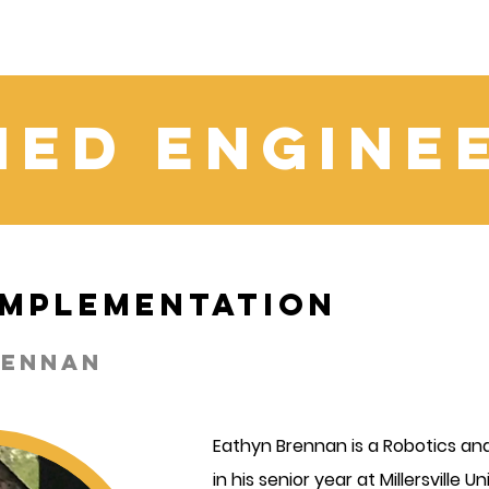
ied Engine
 Implementation
rennan
Eathyn Brennan is a Robotics and
in his senior year at Millersville