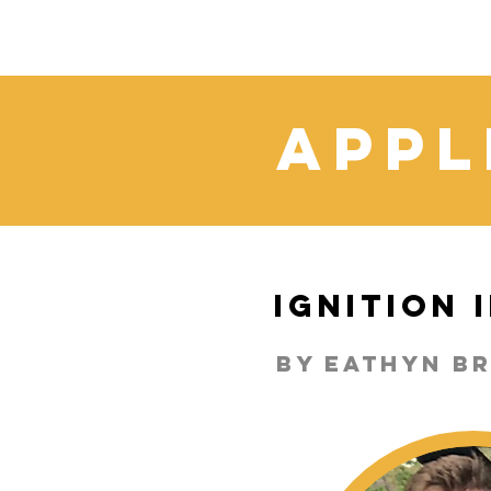
Appl
Ignition
By Eathyn B