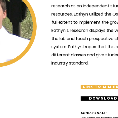
research as an independent stu
resources. Eathyn utilized the 
full extent to implement the grow
Eathyn’s research displays the w
the lab and teach prospective s
system. Eathyn hopes that this r
different classes and give stude
industry standard.
Link to MIM p
Download
Author's Note:
We have no known confl