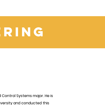
ering
 Control Systems major. He is
 University and conducted this