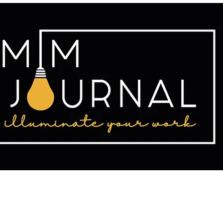
tact
Publishing
Writing Resources
2025 