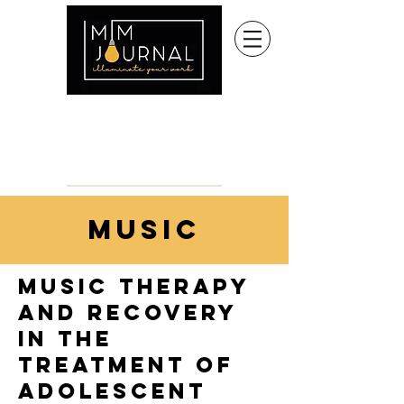
music
Music Therapy
and Recovery
in the
Treatment of
Adolescent