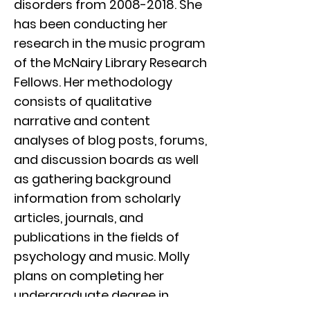
disorders from
2008-2018
. She
has been conducting her
research in the music program
of the McNairy Library Research
Fellows. Her methodology
consists of qualitative
narrative and content
analyses of blog posts, forums,
and discussion boards as well
as gathering background
information from scholarly
articles, journals, and
publications in the fields of
psychology and music. Molly
plans on completing her
undergraduate degree in