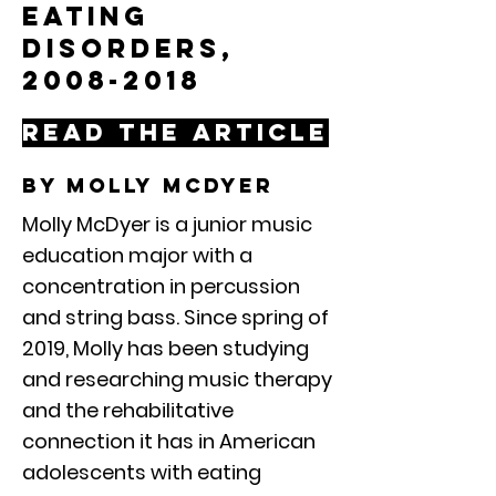
Eating
Disorders,
2008-2018
Read the article
By molly mcdyer
Molly McDyer is a junior music
education major with a
concentration in percussion
and string bass. Since spring of
2019, Molly has been studying
and researching music therapy
and the rehabilitative
connection it has in American
adolescents with eating