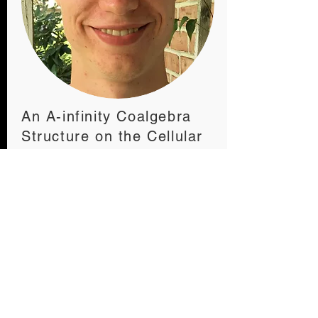
An A-infinity Coalgebra
Structure on the Cellular
Chains of a Polygon
Quinn Minnich
READ THE ARTICLE
ABOUT THE AUTHOR