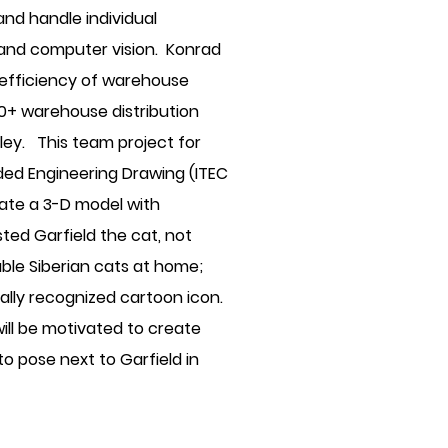
and handle individual
 and computer vision. Konrad
e efficiency of warehouse
30+ warehouse distribution
lley. This team project for
ded Engineering Drawing (ITEC
eate a 3-D model with
ted Garfield the cat, not
ble Siberian cats at home;
ally recognized cartoon icon.
ill be motivated to create
 to pose next to Garfield in