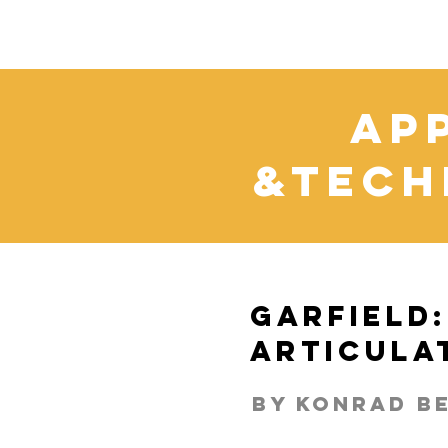
Ap
&Tech
Garfield:
Articula
By Konrad b