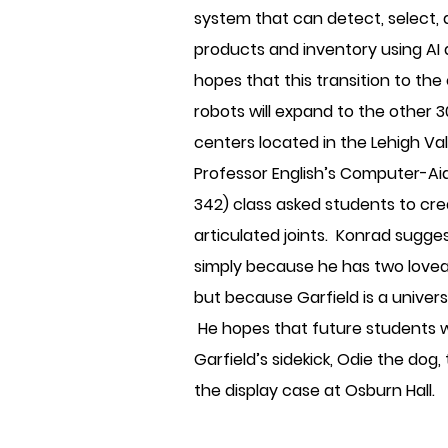
system that can detect, select, 
products and inventory using AI
hopes that this transition to th
robots will expand to the other 
centers located in the Lehigh Va
Professor English’s Computer-Ai
342) class asked students to cr
articulated joints. Konrad sugges
simply because he has two lovea
but because Garfield is a univers
He hopes that future students w
Garfield’s sidekick, Odie the dog,
the display case at Osburn Hall.