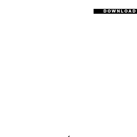
Download