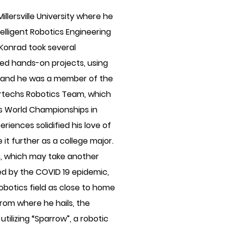
illersville University where he
elligent Robotics Engineering
 Konrad took several
ed hands-on projects, using
g; and he was a member of the
rtechs Robotics Team, which
ics World Championships in
iences solidified his love of
 it further as a college major.
le, which may take another
ed by the COVID 19 epidemic,
 robotics field as close to home
from where he hails, the
tilizing “Sparrow”, a robotic