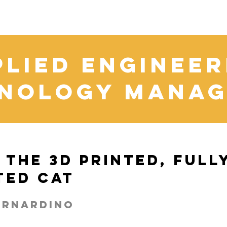
plied Engineer
nology Mana
 The 3D Printed, Full
ted Cat
ernardino