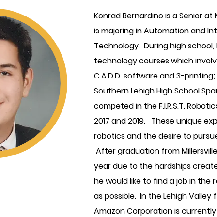
Konrad Bernardino is a Senior at M
is majoring in Automation and Int
Technology. During high school,
technology courses which involv
C.A.D.D. software and 3-printin
Southern Lehigh High School Spa
competed in the F.I.R.S.T. Robot
2017 and 2019. These unique exper
robotics and the desire to pursue
After graduation from Millersvil
year due to the hardships creat
he would like to find a job in the
as possible. In the Lehigh Valley 
Amazon Corporation is currently u