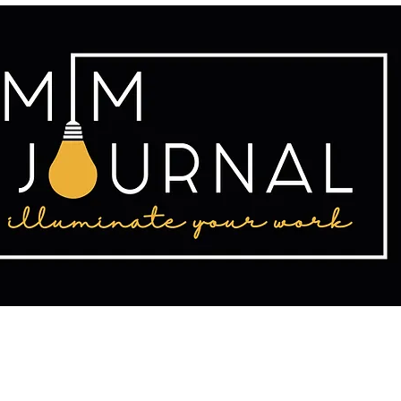
tact
Publishing
Writing Resources
2025 