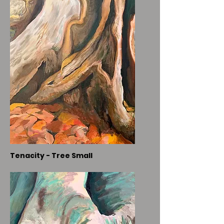
Tenacity - Tree Small