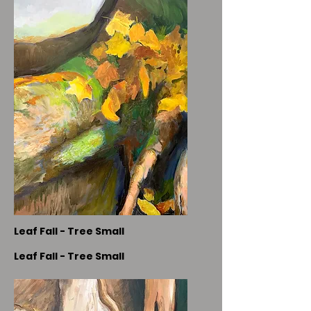
Leaf Fall - Tree Small
Leaf Fall - Tree Small