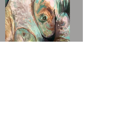
Tree Eye - Small