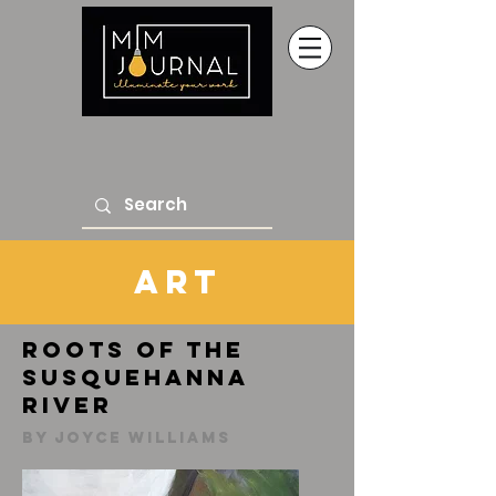
Art
Roots of the
Susquehanna
River
By Joyce Williams