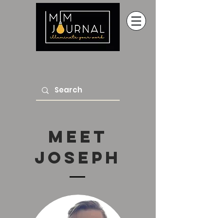
Meet
Joseph