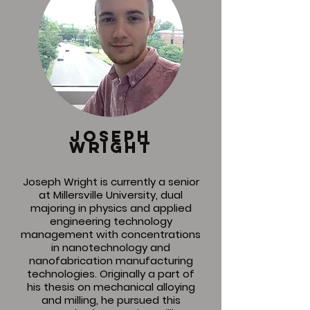
joseph
wright
Joseph Wright is currently a senior
at Millersville University, dual
majoring in physics and applied
engineering technology
management with concentrations
in nanotechnology and
nanofabrication manufacturing
technologies. Originally a part of
his thesis on mechanical alloying
and milling, he pursued this