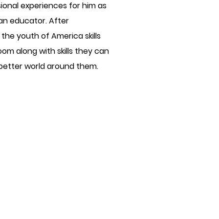
sional experiences for him as
s an educator. After
the youth of America skills
oom along with skills they can
 better world around them.