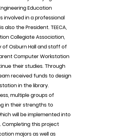
ngineering Education
s involved in a professional
is also the President. TEECA,
ion Collegiate Association,
of Osburn Hall and staff of
 Parent Computer Workstation
inue their studies. Through
 team received funds to design
ation in the library.
ss, multiple groups of
g in their strengths to
which will be implemented into
 Completing this project
ation majors as well as