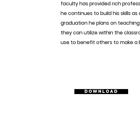
faculty has provided rich profes
he continues to build his skills a
graduation he plans on teaching 
they can utilize within the classr
use to benefit others to make a
Download