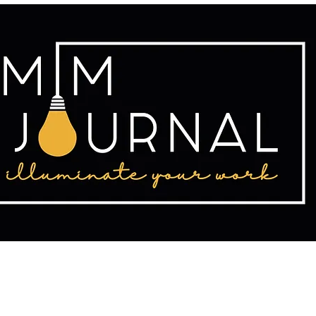
tact
Publishing
Writing Resources
2025 