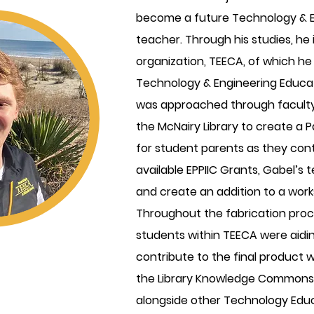
become a future Technology & E
teacher. Through his studies, he i
organization, TEECA, of which he 
Technology & Engineering Educat
was approached through faculty 
the McNairy Library to create a
for student parents as they cont
available EPPIIC Grants, Gabel’s
and create an addition to a workst
Throughout the fabrication proce
students within TEECA were aidin
contribute to the final product 
the Library Knowledge Commons.
alongside other Technology Educ