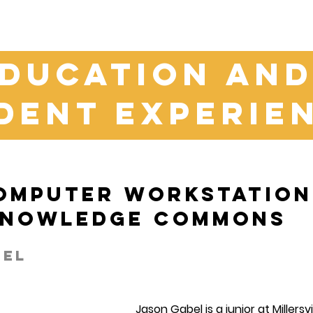
ducation an
dent experie
omputer Workstation 
Knowledge Commons
bel
Jason Gabel is a junior at Millersv