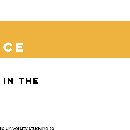
d
nce
in the
ille University studying to