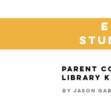
e
stu
Parent C
Library 
By Jason Ga