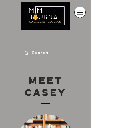
Meet
Casey