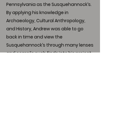
Pennsylvania as the Susquehannock’s.
By applying his knowledge in
Archaeology, Cultural Anthropology,
and History, Andrew was able to go
back in time and view the
Susquehannock’s through many lenses
and compile such finds into his project
titled “The Susquehannock’s of 17th
Century Pennsylvania.” Andrew plans to
go to Graduate school in the next year
and continue his career path in
Anthropology and work towards his
goal of teaching Anthropology in the
future.
Download