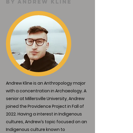
By andrew kline
Andrew Kline is an Anthropology major
with a concentration in Archaeology. A
senior at Millersville University, Andrew
joined the Providence Project in Fall of
2022. Having a interest in Indigenous
cultures, Andrew’s topic focused on an
Indigenous culture known to