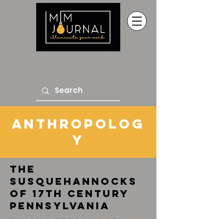
anthropolog
y
the
susquehannocks
of 17th century
pennsylvania