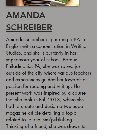
AMANDA
SCHREIBER
Amanda Schreiber is pursuing a BA in
English with a concentration in Writing
Studies, and she is currently in her
sophomore year of school. Born in
Philadelphia, PA, she was raised just
outside of the city where various teachers
and experiences guided her towards a
passion for reading and writing. Her
present work was inspired by a course
that she took in Fall 2018, where she
had to create and design a two-page
magazine article detailing a topic
related to journalism/publishing.
Thinking of a friend, she was drawn to
people with dyslexia and the specifics