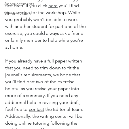
Announcements
first draft. If you click 
here
 you'll find 
the exercise for the workshop. While 
Writer's Guide
you probably won't be able to work 
with another student for part one of the 
exercise, you could always ask a friend 
or family member to help while you're 
at home. 
If you already have a full paper written 
that you need to trim down to fit the 
journal's requirements, we hope that 
you'll find part two of the exercise 
helpful as you revise your paper into 
more of a summary. If you need any 
additional help in revising your draft, 
feel free to 
contact
 the Editorial Team. 
Additionally, the 
writing center 
will be 
doing online tutoring following the 