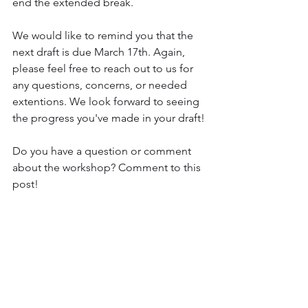
end the extended break. 
We would like to remind you that the 
next draft is due March 17th. Again, 
please feel free to reach out to us for 
any questions, concerns, or needed 
extentions. We look forward to seeing 
the progress you've made in your draft!
Do you have a question or comment 
about the workshop? Comment to this 
post!