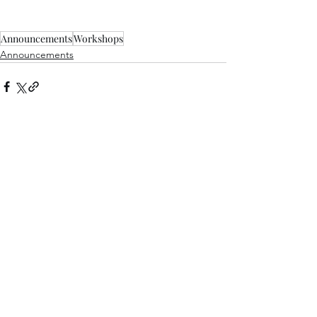
Announcements
Workshops
Announcements
See All
Recent Posts