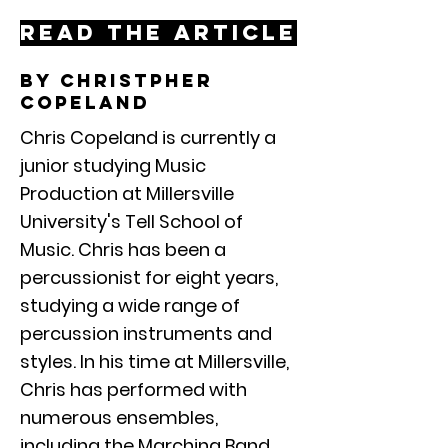
Read the article
By christpher
copeland
Chris Copeland is currently a
junior studying Music
Production at Millersville
University's Tell School of
Music. Chris has been a
percussionist for eight years,
studying a wide range of
percussion instruments and
styles. In his time at Millersville,
Chris has performed with
numerous ensembles,
including the Marching Band,