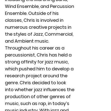
Wind Ensemble, and Percussion
Ensemble. Outside of his
classes, Chris is involved in
numerous creative projects in
the styles of Jazz, Commercial,
and Ambient music.
Throughout his career as a
percussionist, Chris has held a
strong affinity for jazz music,
which pushed him to develop a
research project around the
genre. Chris decided to look
into whether jazz influences the
production of other genres of
music, such as rap, in today’s
music industry. With jazz and