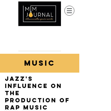
music
jazz's
influence on
the
production of
rap music