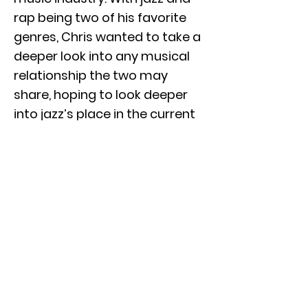
rap being two of his favorite
genres, Chris wanted to take a
deeper look into any musical
relationship the two may
share, hoping to look deeper
into jazz’s place in the current
industry. After graduating,
Chris aims to pursue several of
his passions within the music
industry, including music
production, live sound, and
studio recording. Through
interviewing numerous music
industry professionals, Chris
has gained deeper insight into
many production techniques