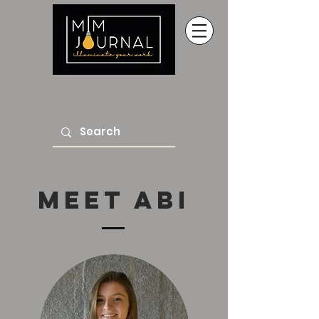
Meet abi